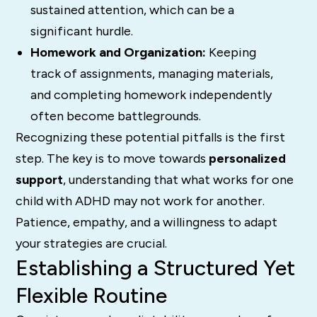
sustained attention, which can be a
significant hurdle.
Homework and Organization:
Keeping
track of assignments, managing materials,
and completing homework independently
often become battlegrounds.
Recognizing these potential pitfalls is the first
step. The key is to move towards
personalized
support
, understanding that what works for one
child with ADHD may not work for another.
Patience, empathy, and a willingness to adapt
your strategies are crucial.
Establishing a Structured Yet
Flexible Routine