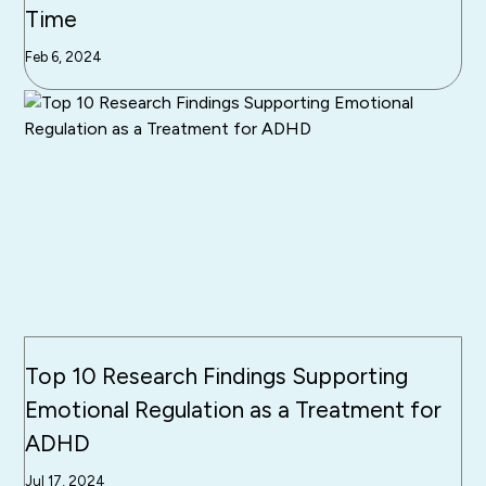
Time
Feb 6, 2024
Top 10 Research Findings Supporting
Emotional Regulation as a Treatment for
ADHD
Jul 17, 2024