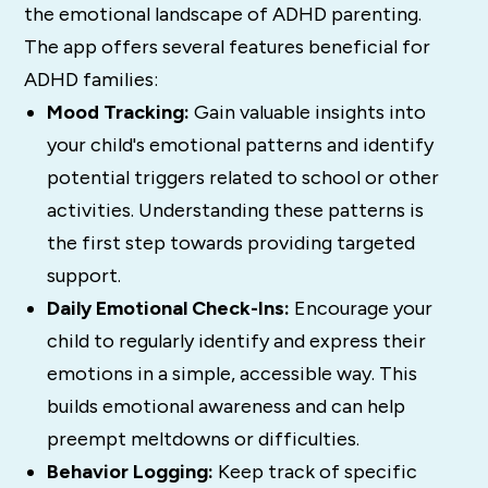
the emotional landscape of ADHD parenting.
The app offers several features beneficial for
ADHD families:
Mood Tracking:
Gain valuable insights into
your child's emotional patterns and identify
potential triggers related to school or other
activities. Understanding these patterns is
the first step towards providing targeted
support.
Daily Emotional Check-Ins:
Encourage your
child to regularly identify and express their
emotions in a simple, accessible way. This
builds emotional awareness and can help
preempt meltdowns or difficulties.
Behavior Logging:
Keep track of specific