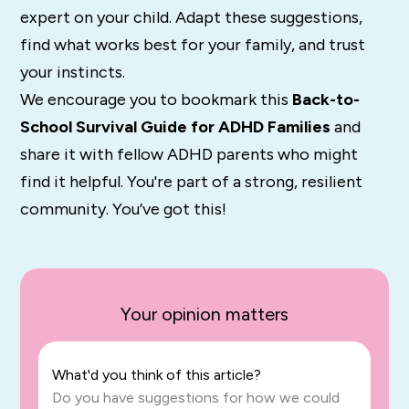
expert on your child. Adapt these suggestions,
find what works best for your family, and trust
your instincts.
We encourage you to bookmark this
Back-to-
School Survival Guide for ADHD Families
and
share it with fellow ADHD parents who might
find it helpful. You're part of a strong, resilient
community. You’ve got this!
Your opinion matters
What'd you think of this article?
Do you have suggestions for how we could