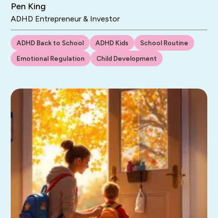
Pen King
ADHD Entrepreneur & Investor
ADHD Back to School
ADHD Kids
School Routine
Emotional Regulation
Child Development