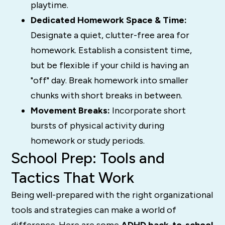
playtime.
Dedicated Homework Space & Time:
Designate a quiet, clutter-free area for
homework. Establish a consistent time,
but be flexible if your child is having an
"off" day. Break homework into smaller
chunks with short breaks in between.
Movement Breaks:
Incorporate short
bursts of physical activity during
homework or study periods.
School Prep: Tools and
Tactics That Work
Being well-prepared with the right organizational
tools and strategies can make a world of
difference. Here are some
ADHD back-to-school