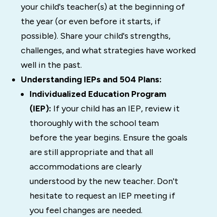
your child's teacher(s) at the beginning of
the year (or even before it starts, if
possible). Share your child's strengths,
challenges, and what strategies have worked
well in the past.
Understanding IEPs and 504 Plans:
Individualized Education Program
(IEP):
If your child has an IEP, review it
thoroughly with the school team
before the year begins. Ensure the goals
are still appropriate and that all
accommodations are clearly
understood by the new teacher. Don't
hesitate to request an IEP meeting if
you feel changes are needed.