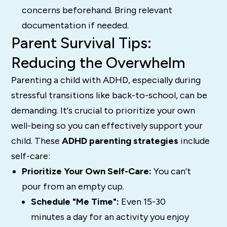
concerns beforehand. Bring relevant
documentation if needed.
Parent Survival Tips:
Reducing the Overwhelm
Parenting a child with ADHD, especially during
stressful transitions like back-to-school, can be
demanding. It's crucial to prioritize your own
well-being so you can effectively support your
child. These
ADHD parenting strategies
include
self-care:
Prioritize Your Own Self-Care:
You can't
pour from an empty cup.
Schedule "Me Time":
Even 15-30
minutes a day for an activity you enjoy