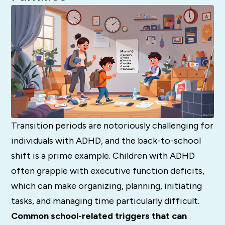
Transition periods are notoriously challenging for
individuals with ADHD, and the back-to-school
shift is a prime example. Children with ADHD
often grapple with executive function deficits,
which can make organizing, planning, initiating
tasks, and managing time particularly difficult.
Common school-related triggers that can