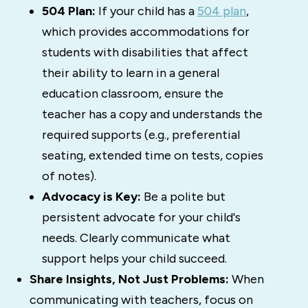
504 Plan:
If your child has a
504 plan
,
which provides accommodations for
students with disabilities that affect
their ability to learn in a general
education classroom, ensure the
teacher has a copy and understands the
required supports (e.g., preferential
seating, extended time on tests, copies
of notes).
Advocacy is Key:
Be a polite but
persistent advocate for your child's
needs. Clearly communicate what
support helps your child succeed.
Share Insights, Not Just Problems:
When
communicating with teachers, focus on