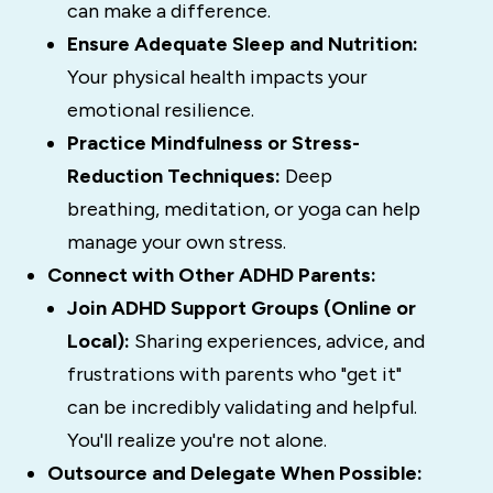
can make a difference.
Ensure Adequate Sleep and Nutrition:
Your physical health impacts your
emotional resilience.
Practice Mindfulness or Stress-
Reduction Techniques:
Deep
breathing, meditation, or yoga can help
manage your own stress.
Connect with Other ADHD Parents:
Join ADHD Support Groups (Online or
Local):
Sharing experiences, advice, and
frustrations with parents who "get it"
can be incredibly validating and helpful.
You'll realize you're not alone.
Outsource and Delegate When Possible: