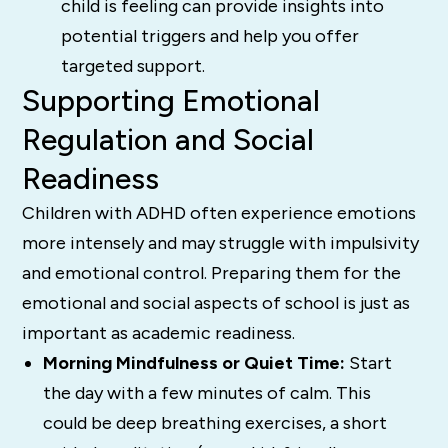
child is feeling can provide insights into
potential triggers and help you offer
targeted support.
Supporting Emotional
Regulation and Social
Readiness
Children with ADHD often experience emotions
more intensely and may struggle with impulsivity
and emotional control. Preparing them for the
emotional and social aspects of school is just as
important as academic readiness.
Morning Mindfulness or Quiet Time:
Start
the day with a few minutes of calm. This
could be deep breathing exercises, a short