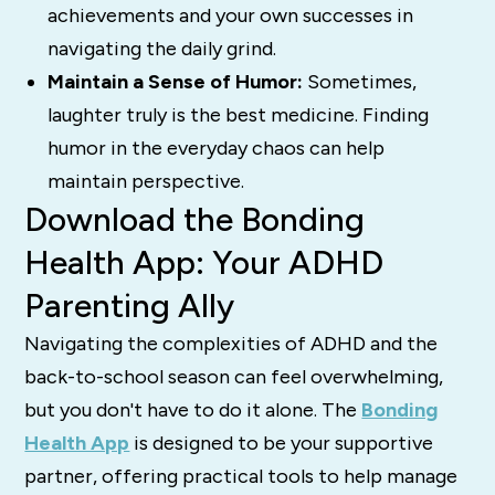
achievements and your own successes in
navigating the daily grind.
Maintain a Sense of Humor:
Sometimes,
laughter truly is the best medicine. Finding
humor in the everyday chaos can help
maintain perspective.
Download the Bonding
Health App: Your ADHD
Parenting Ally
Navigating the complexities of ADHD and the
back-to-school season can feel overwhelming,
but you don't have to do it alone. The
Bonding
Health App
is designed to be your supportive
partner, offering practical tools to help manage