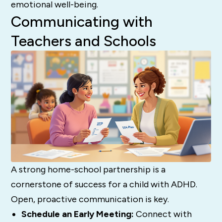
emotional well-being.
Communicating with
Teachers and Schools
A strong home-school partnership is a
cornerstone of success for a child with ADHD.
Open, proactive communication is key.
Schedule an Early Meeting:
Connect with