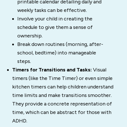
printable calendar detailing daily and
weekly tasks can be effective.
Involve your child in creating the
schedule to give them a sense of
ownership.
Break down routines (morning, after-
school, bedtime) into manageable
steps.
Timers for Transitions and Tasks:
Visual
timers (like the Time Timer) or even simple
kitchen timers can help children understand
time limits and make transitions smoother.
They provide a concrete representation of
time, which can be abstract for those with
ADHD.