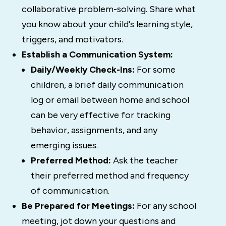
collaborative problem-solving. Share what
you know about your child's learning style,
triggers, and motivators.
Establish a Communication System:
Daily/Weekly Check-Ins:
For some
children, a brief daily communication
log or email between home and school
can be very effective for tracking
behavior, assignments, and any
emerging issues.
Preferred Method:
Ask the teacher
their preferred method and frequency
of communication.
Be Prepared for Meetings:
For any school
meeting, jot down your questions and