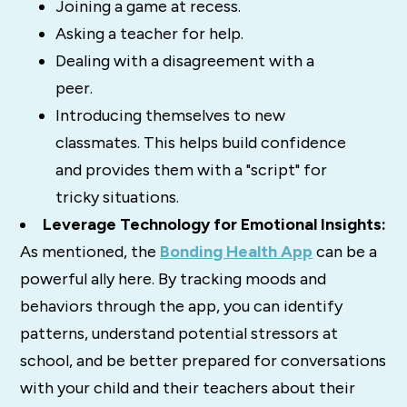
Joining a game at recess.
Asking a teacher for help.
Dealing with a disagreement with a
peer.
Introducing themselves to new
classmates. This helps build confidence
and provides them with a "script" for
tricky situations.
Leverage Technology for Emotional Insights:
As mentioned, the
Bonding Health App
can be a
powerful ally here. By tracking moods and
behaviors through the app, you can identify
patterns, understand potential stressors at
school, and be better prepared for conversations
with your child and their teachers about their