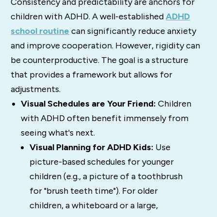
Consistency and predictability are anchors for
children with ADHD. A well-established
ADHD
school routine
can significantly reduce anxiety
and improve cooperation. However, rigidity can
be counterproductive. The goal is a structure
that provides a framework but allows for
adjustments.
Visual Schedules are Your Friend:
Children
with ADHD often benefit immensely from
seeing what's next.
Visual Planning for ADHD Kids:
Use
picture-based schedules for younger
children (e.g., a picture of a toothbrush
for "brush teeth time"). For older
children, a whiteboard or a large,