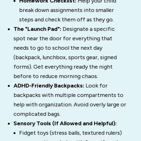
Homework Checklist:
Help your child
break down assignments into smaller
steps and check them off as they go.
The "Launch Pad":
Designate a specific
spot near the door for everything that
needs to go to school the next day
(backpack, lunchbox, sports gear, signed
forms). Get everything ready the night
before to reduce morning chaos.
ADHD-Friendly Backpacks:
Look for
backpacks with multiple compartments to
help with organization. Avoid overly large or
complicated bags.
Sensory Tools (If Allowed and Helpful):
Fidget toys (stress balls, textured rulers)