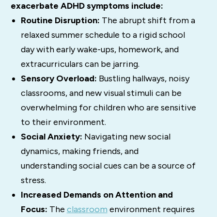
exacerbate ADHD symptoms include:
Routine Disruption:
The abrupt shift from a
relaxed summer schedule to a rigid school
day with early wake-ups, homework, and
extracurriculars can be jarring.
Sensory Overload:
Bustling hallways, noisy
classrooms, and new visual stimuli can be
overwhelming for children who are sensitive
to their environment.
Social Anxiety:
Navigating new social
dynamics, making friends, and
understanding social cues can be a source of
stress.
Increased Demands on Attention and
Focus:
The
classroom
environment requires