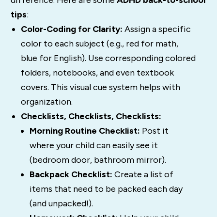
tips
:
Color-Coding for Clarity:
Assign a specific
color to each subject (e.g., red for math,
blue for English). Use corresponding colored
folders, notebooks, and even textbook
covers. This visual cue system helps with
organization.
Checklists, Checklists, Checklists:
Morning Routine Checklist:
Post it
where your child can easily see it
(bedroom door, bathroom mirror).
Backpack Checklist:
Create a list of
items that need to be packed each day
(and unpacked!).