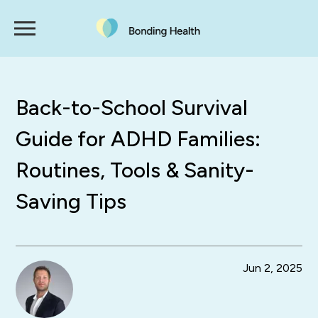
Back-to-School Survival
Guide for ADHD Families:
Routines, Tools & Sanity-
Saving Tips
Jun 2, 2025