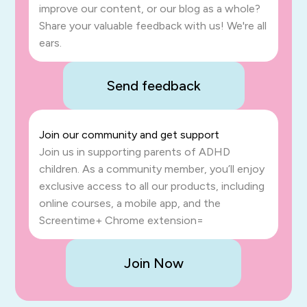
improve our content, or our blog as a whole?
Share your valuable feedback with us! We're all
ears.
Send feedback
Join our community and get support
Join us in supporting parents of ADHD
children. As a community member, you’ll enjoy
exclusive access to all our products, including
online courses, a mobile app, and the
Screentime+ Chrome extension=
Join Now