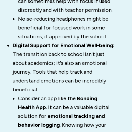
can sometimes help with focus if used
discreetly and with teacher permission.
Noise-reducing headphones might be
beneficial for focused work in some
situations, if approved by the school.
Digital Support for Emotional Well-being:
The transition back to school isn't just
about academics; it's also an emotional
journey. Tools that help track and
understand emotions can be incredibly
beneficial.
Consider an app like the
Bonding
Health App
. It can be a valuable digital
solution for
emotional tracking and
behavior logging
. Knowing how your