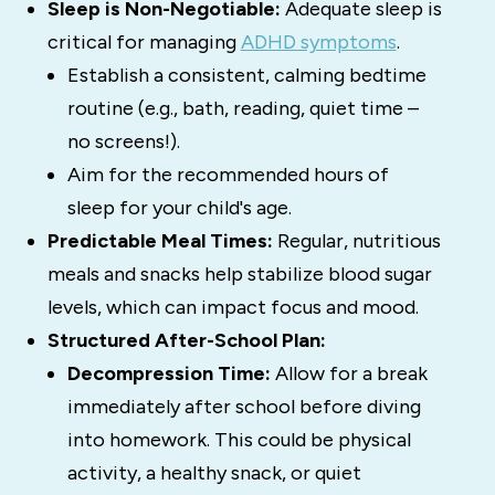
Sleep is Non-Negotiable:
Adequate sleep is
critical for managing
ADHD symptoms
.
Establish a consistent, calming bedtime
routine (e.g., bath, reading, quiet time –
no screens!).
Aim for the recommended hours of
sleep for your child's age.
Predictable Meal Times:
Regular, nutritious
meals and snacks help stabilize blood sugar
levels, which can impact focus and mood.
Structured After-School Plan:
Decompression Time:
Allow for a break
immediately after school before diving
into homework. This could be physical
activity, a healthy snack, or quiet