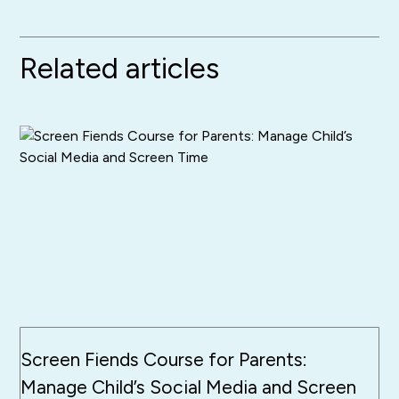
Related articles
Screen Fiends Course for Parents:
Manage Child’s Social Media and Screen