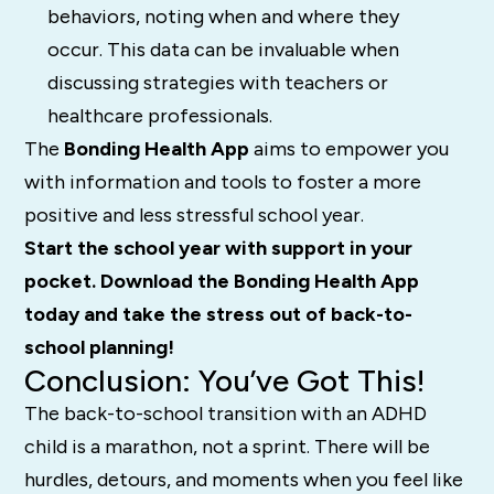
behaviors, noting when and where they
occur. This data can be invaluable when
discussing strategies with teachers or
healthcare professionals.
The
Bonding Health App
aims to empower you
with information and tools to foster a more
positive and less stressful school year.
Start the school year with support in your
pocket. Download the Bonding Health App
today and take the stress out of back-to-
school planning!
Conclusion: You’ve Got This!
The back-to-school transition with an ADHD
child is a marathon, not a sprint. There will be
hurdles, detours, and moments when you feel like