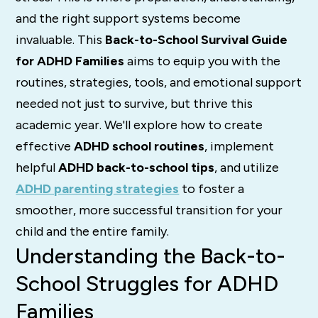
and the right support systems become
invaluable. This
Back-to-School Survival Guide
for ADHD Families
aims to equip you with the
routines, strategies, tools, and emotional support
needed not just to survive, but thrive this
academic year. We'll explore how to create
effective
ADHD school routines
, implement
helpful
ADHD back-to-school tips
, and utilize
ADHD parenting strategies
to foster a
smoother, more successful transition for your
child and the entire family.
Understanding the Back-to-
School Struggles for ADHD
Families