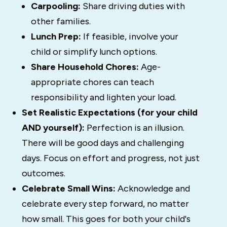
Carpooling:
Share driving duties with
other families.
Lunch Prep:
If feasible, involve your
child or simplify lunch options.
Share Household Chores:
Age-
appropriate chores can teach
responsibility and lighten your load.
Set Realistic Expectations (for your child
AND yourself):
Perfection is an illusion.
There will be good days and challenging
days. Focus on effort and progress, not just
outcomes.
Celebrate Small Wins:
Acknowledge and
celebrate every step forward, no matter
how small. This goes for both your child's