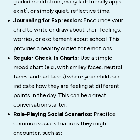
guided meditation (many kid-friendly apps
exist), or simply quiet, reflective time.
Journaling for Expression:
Encourage your
child to write or draw about their feelings,
worries, or excitement about school. This
provides a healthy outlet for emotions.
Regular Check-In Charts:
Use a simple
mood chart (e.g., with smiley faces, neutral
faces, and sad faces) where your child can
indicate how they are feeling at different
points in the day. This can be a great
conversation starter.
Role-Playing Social Scenarios:
Practice
common social situations they might
encounter, such as: