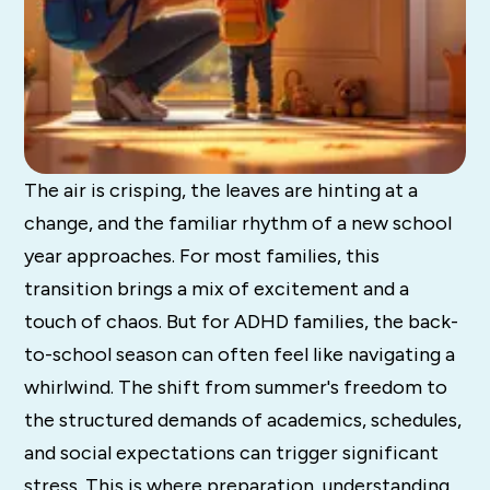
The air is crisping, the leaves are hinting at a
change, and the familiar rhythm of a new school
year approaches. For most families, this
transition brings a mix of excitement and a
touch of chaos. But for ADHD families, the back-
to-school season can often feel like navigating a
whirlwind. The shift from summer's freedom to
the structured demands of academics, schedules,
and social expectations can trigger significant
stress. This is where preparation, understanding,