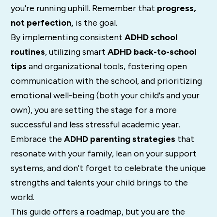
you're running uphill. Remember that
progress,
not perfection,
is the goal.
By implementing consistent
ADHD school
routines
, utilizing smart
ADHD back-to-school
tips
and organizational tools, fostering open
communication with the school, and prioritizing
emotional well-being (both your child's and your
own), you are setting the stage for a more
successful and less stressful academic year.
Embrace the
ADHD parenting strategies
that
resonate with your family, lean on your support
systems, and don't forget to celebrate the unique
strengths and talents your child brings to the
world.
This guide offers a roadmap, but you are the