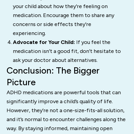
your child about how they’re feeling on
medication. Encourage them to share any
concerns or side effects they’re
experiencing.
Advocate for Your Child:
If you feel the
medication isn’t a good fit, don’t hesitate to
ask your doctor about alternatives.
Conclusion: The Bigger
Picture
ADHD medications are powerful tools that can
significantly improve a child’s quality of life.
However, they’re not a one-size-fits-all solution,
and it’s normal to encounter challenges along the
way. By staying informed, maintaining open