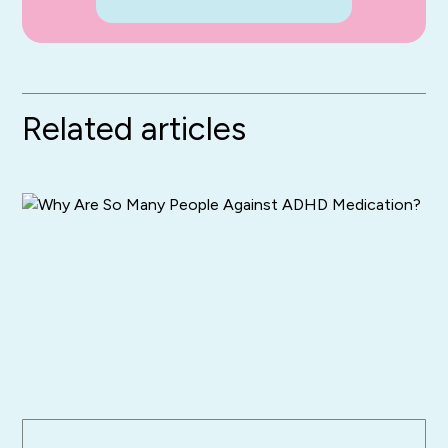
Related articles