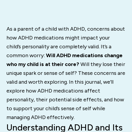
As a parent of a child with ADHD, concerns about
how ADHD medications might impact your
child’s personality are completely valid. It’s a
common worry:
Will ADHD medications change
who my child is at their core?
Will they lose their
unique spark or sense of self? These concerns are
valid and worth exploring. In this journal, we’ll
explore how ADHD medications affect
personality, their potential side effects, and how
to support your child’s sense of self while
managing ADHD effectively.
Understanding ADHD and Its