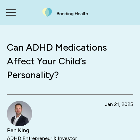
Can ADHD Medications
Affect Your Child’s
Personality?
Jan 21, 2025
Pen King
ADHD Entrepreneur & Investor