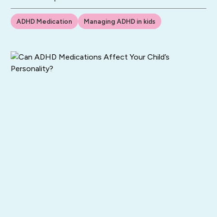
ADHD Medication
Managing ADHD in kids