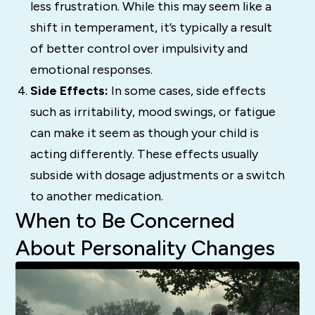
less frustration. While this may seem like a
shift in temperament, it’s typically a result
of better control over impulsivity and
emotional responses.
Side Effects:
In some cases, side effects
such as irritability, mood swings, or fatigue
can make it seem as though your child is
acting differently. These effects usually
subside with dosage adjustments or a switch
to another medication.
When to Be Concerned
About Personality Changes