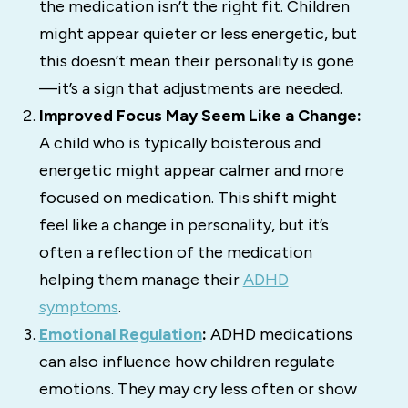
the medication isn’t the right fit. Children
might appear quieter or less energetic, but
this doesn’t mean their personality is gone
—it’s a sign that adjustments are needed.
Improved Focus May Seem Like a Change:
A child who is typically boisterous and
energetic might appear calmer and more
focused on medication. This shift might
feel like a change in personality, but it’s
often a reflection of the medication
helping them manage their
ADHD
symptoms
.
Emotional Regulation
:
ADHD medications
can also influence how children regulate
emotions. They may cry less often or show