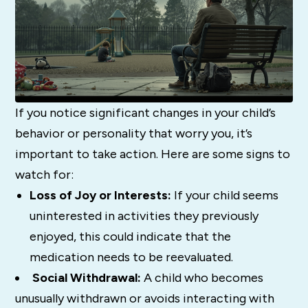
If you notice significant changes in your child’s
behavior or personality that worry you, it’s
important to take action. Here are some signs to
watch for:
Loss of Joy or Interests:
If your child seems
uninterested in activities they previously
enjoyed, this could indicate that the
medication needs to be reevaluated.
Social Withdrawal:
A child who becomes
unusually withdrawn or avoids interacting with