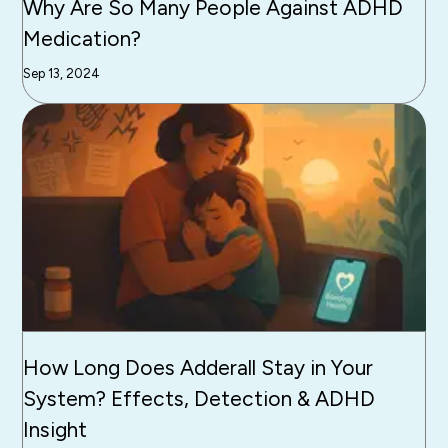
Why Are So Many People Against ADHD
Medication?
Sep 13, 2024
How Long Does Adderall Stay in Your
System? Effects, Detection & ADHD
Insight