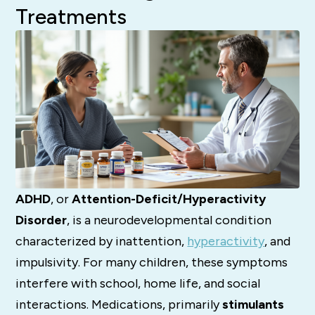
Treatments
ADHD
, or
Attention-Deficit/Hyperactivity
Disorder
, is a neurodevelopmental condition
characterized by inattention,
hyperactivity
, and
impulsivity. For many children, these symptoms
interfere with school, home life, and social
interactions. Medications, primarily
stimulants