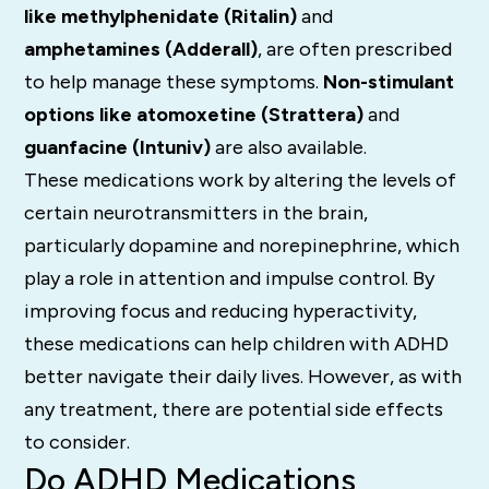
like methylphenidate (Ritalin)
and
amphetamines (Adderall)
, are often prescribed
to help manage these symptoms.
Non-stimulant
options like atomoxetine (Strattera)
and
guanfacine (Intuniv)
are also available.
These medications work by altering the levels of
certain neurotransmitters in the brain,
particularly dopamine and norepinephrine, which
play a role in attention and impulse control. By
improving focus and reducing hyperactivity,
these medications can help children with ADHD
better navigate their daily lives. However, as with
any treatment, there are potential side effects
to consider.
Do ADHD Medications