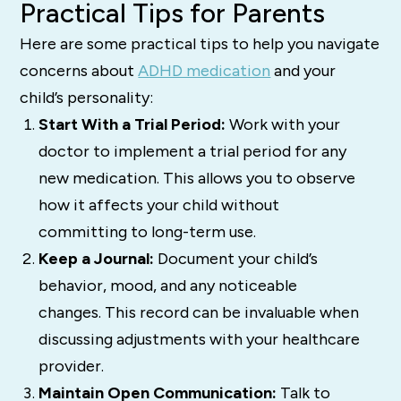
Practical Tips for Parents
Here are some practical tips to help you navigate
concerns about
ADHD medication
and your
child’s personality:
Start With a Trial Period:
Work with your
doctor to implement a trial period for any
new medication. This allows you to observe
how it affects your child without
committing to long-term use.
Keep a Journal:
Document your child’s
behavior, mood, and any noticeable
changes. This record can be invaluable when
discussing adjustments with your healthcare
provider.
Maintain Open Communication:
Talk to