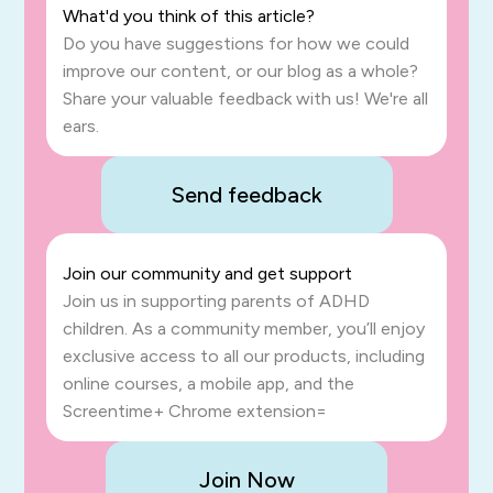
What'd you think of this article?
Do you have suggestions for how we could
improve our content, or our blog as a whole?
Share your valuable feedback with us! We're all
ears.
Send feedback
Join our community and get support
Join us in supporting parents of ADHD
children. As a community member, you’ll enjoy
exclusive access to all our products, including
online courses, a mobile app, and the
Screentime+ Chrome extension=
Join Now