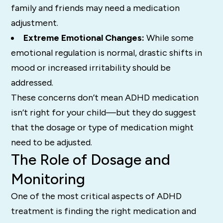
family and friends may need a medication
adjustment.
Extreme Emotional Changes:
While some
emotional regulation is normal, drastic shifts in
mood or increased irritability should be
addressed.
These concerns don’t mean ADHD medication
isn’t right for your child—but they do suggest
that the dosage or type of medication might
need to be adjusted.
The Role of Dosage and
Monitoring
One of the most critical aspects of ADHD
treatment is finding the right medication and