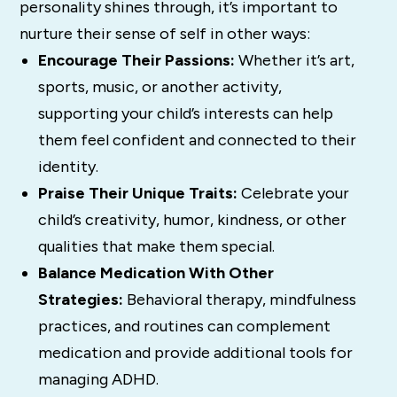
personality shines through, it’s important to
nurture their sense of self in other ways:
Encourage Their Passions:
Whether it’s art,
sports, music, or another activity,
supporting your child’s interests can help
them feel confident and connected to their
identity.
Praise Their Unique Traits:
Celebrate your
child’s creativity, humor, kindness, or other
qualities that make them special.
Balance Medication With Other
Strategies:
Behavioral therapy, mindfulness
practices, and routines can complement
medication and provide additional tools for
managing ADHD.