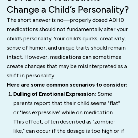
Change a Child’s Personality?
The short answer is no—properly dosed ADHD
medications should not fundamentally alter your
child’s personality. Your child’s quirks, creativity,
sense of humor, and unique traits should remain
intact. However, medications can sometimes
create changes that may be misinterpreted as a
shift in personality.
Here are some common scenarios to consider:
Dulling of Emotional Expression:
Some
parents report that their child seems "flat"
or "less expressive" while on medication.
This effect, often described as "zombie-
like," can occur if the dosage is too high or if