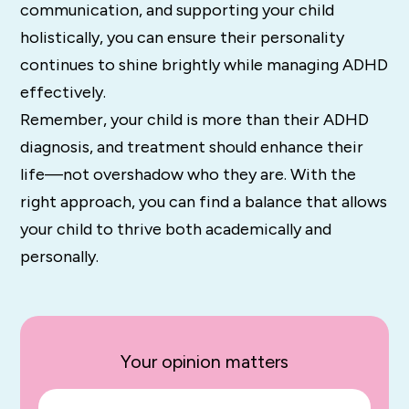
communication, and supporting your child
holistically, you can ensure their personality
continues to shine brightly while managing ADHD
effectively.
Remember, your child is more than their ADHD
diagnosis, and treatment should enhance their
life—not overshadow who they are. With the
right approach, you can find a balance that allows
your child to thrive both academically and
personally.
Your opinion matters