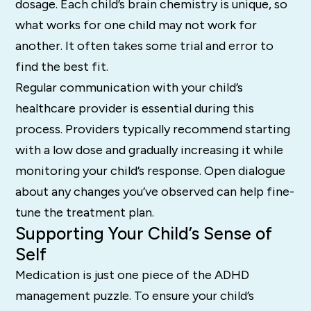
dosage. Each child’s brain chemistry is unique, so
what works for one child may not work for
another. It often takes some trial and error to
find the best fit.
Regular communication with your child’s
healthcare provider is essential during this
process. Providers typically recommend starting
with a low dose and gradually increasing it while
monitoring your child’s response. Open dialogue
about any changes you’ve observed can help fine-
tune the treatment plan.
Supporting Your Child’s Sense of
Self
Medication is just one piece of the ADHD
management puzzle. To ensure your child’s