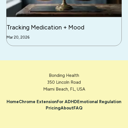
Tracking Medication + Mood
Mar 20, 2026
Bonding Health
350 Lincoln Road
Miami Beach, FL, USA
Home
Chrome Extension
For ADHD
Emotional Regulation
Pricing
About
FAQ