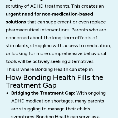
scrutiny of ADHD treatments. This creates an
urgent need for non-medication-based
solutions
that can supplement or even replace
pharmaceutical interventions. Parents who are
concerned about the long-term effects of
stimulants, struggling with access to medication,
or looking for more comprehensive behavioral
tools will be actively seeking alternatives.
This is where Bonding Health can step in.
How Bonding Health Fills the
Treatment Gap
Bridging the Treatment Gap:
With ongoing
ADHD medication shortages, many parents
are struggling to manage their child’s
symptoms. Bonding Health can serve as a