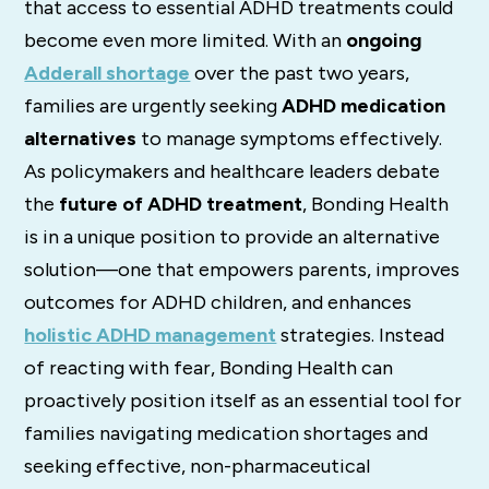
that access to essential ADHD treatments could
become even more limited. With an
ongoing
Adderall shortage
over the past two years,
families are urgently seeking
ADHD medication
alternatives
to manage symptoms effectively.
As policymakers and healthcare leaders debate
the
future of ADHD treatment
, Bonding Health
is in a unique position to provide an alternative
solution—one that empowers parents, improves
outcomes for ADHD children, and enhances
holistic ADHD management
strategies. Instead
of reacting with fear, Bonding Health can
proactively position itself as an essential tool for
families navigating medication shortages and
seeking effective, non-pharmaceutical