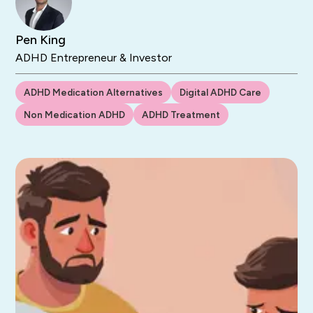
Pen King
ADHD Entrepreneur & Investor
ADHD Medication Alternatives
Digital ADHD Care
Non Medication ADHD
ADHD Treatment