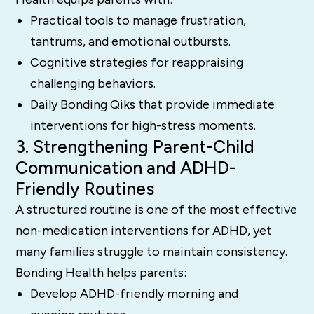
Practical tools to manage frustration,
tantrums, and emotional outbursts.
Cognitive strategies for reappraising
challenging behaviors.
Daily Bonding Qiks that provide immediate
interventions for high-stress moments.
3. Strengthening Parent-Child
Communication and ADHD-
Friendly Routines
A structured routine is one of the most effective
non-medication interventions for ADHD, yet
many families struggle to maintain consistency.
Bonding Health helps parents:
Develop ADHD-friendly morning and