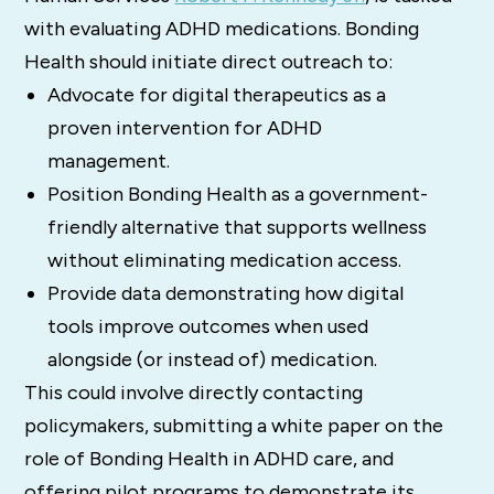
with evaluating ADHD medications. Bonding
Health should initiate direct outreach to:
Advocate for digital therapeutics as a
proven intervention for ADHD
management.
Position Bonding Health as a government-
friendly alternative that supports wellness
without eliminating medication access.
Provide data demonstrating how digital
tools improve outcomes when used
alongside (or instead of) medication.
This could involve directly contacting
policymakers, submitting a white paper on the
role of Bonding Health in ADHD care, and
offering pilot programs to demonstrate its