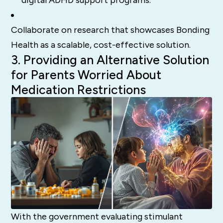
Collaborate on research that showcases Bonding
Health as a scalable, cost-effective solution.
3. Providing an Alternative Solution
for Parents Worried About
Medication Restrictions
With the government evaluating stimulant