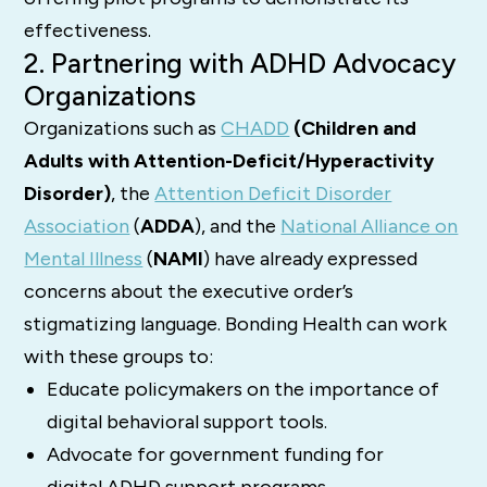
effectiveness.
2. Partnering with ADHD Advocacy
Organizations
Organizations such as
CHADD
(Children and
Adults with Attention-Deficit/Hyperactivity
Disorder)
, the
Attention Deficit Disorder
Association
(
ADDA
), and the
National Alliance on
Mental Illness
(
NAMI
) have already expressed
concerns about the executive order’s
stigmatizing language. Bonding Health can work
with these groups to:
Educate policymakers on the importance of
digital behavioral support tools.
Advocate for government funding for
digital ADHD support programs.