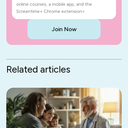
online courses, a mobile app, and the
Screentime+ Chrome extension=
Join Now
Related articles