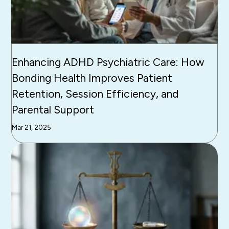
Enhancing ADHD Psychiatric Care: How
Bonding Health Improves Patient
Retention, Session Efficiency, and
Parental Support
Mar 21, 2025