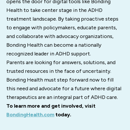
opens the door for digital tools like Bonding
Health to take center stage in the ADHD
treatment landscape. By taking proactive steps
to engage with policymakers, educate parents,
and collaborate with advocacy organizations,
Bonding Health can become a nationally
recognized leader in ADHD support.
Parents are looking for answers, solutions, and
trusted resources in the face of uncertainty.
Bonding Health must step forward now to fill
this need and advocate for a future where digital
therapeutics are an integral part of ADHD care.
To learn more and get involved, visit
BondingHealth.com
today.