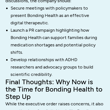
discussions, the company should:
Secure meetings with policymakers to
present Bonding Health as an effective
digital therapeutic.
Launch a PR campaign highlighting how
Bonding Health can support families during
medication shortages and potential policy
shifts.
Develop relationships with ADHD
researchers and advocacy groups to build
scientific credibility.
Final Thoughts: Why Now is
the Time for Bonding Health to
Step Up
While the executive order raises concerns, it also