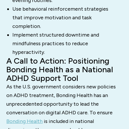
evening routines.
Use behavioral reinforcement strategies
that improve motivation and task
completion.
Implement structured downtime and
mindfulness practices to reduce
hyperactivity.
A Call to Action: Positioning
Bonding Health as a National
ADHD Support Tool
As the U.S. government considers new policies
on ADHD treatment, Bonding Health has an
unprecedented opportunity to lead the
conversation on digital ADHD care. To ensure
Bonding Health
is included in national