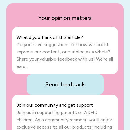
Your opinion matters
What'd you think of this article?
Do you have suggestions for how we could
improve our content, or our blog as a whole?
Share your valuable feedback with us! We're all
ears.
Send feedback
Join our community and get support
Join us in supporting parents of ADHD
children. As a community member, you’ll enjoy
exclusive access to all our products, including