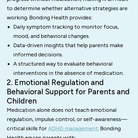
to determine whether alternative strategies are
working. Bonding Health provides:
Daily symptom tracking to monitor focus,
mood, and behavioral changes.
Data-driven insights that help parents make
informed decisions.
A structured way to evaluate behavioral
interventions in the absence of medication.
2. Emotional Regulation and
Behavioral Support for Parents and
Children
Medication alone does not teach emotional
regulation, impulse control, or self-awareness—
critical skills for
ADHD management
. Bonding
Health equips parents with: