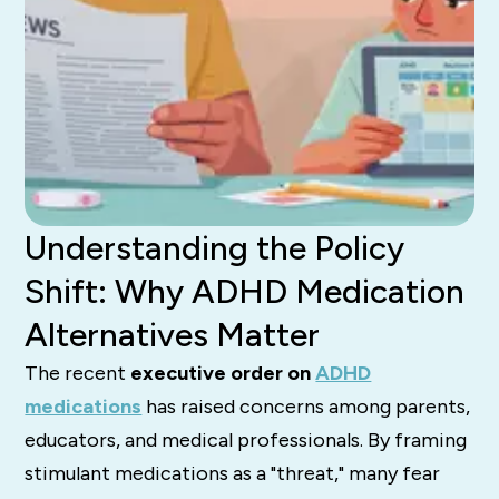
Understanding the Policy
Shift: Why ADHD Medication
Alternatives Matter
The recent
executive order on
ADHD
medications
has raised concerns among parents,
educators, and medical professionals. By framing
stimulant medications as a "threat," many fear