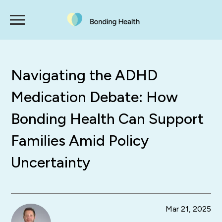
Navigating the ADHD
Medication Debate: How
Bonding Health Can Support
Families Amid Policy
Uncertainty
Mar 21, 2025