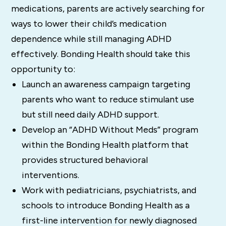
medications, parents are actively searching for
ways to lower their child’s medication
dependence while still managing ADHD
effectively. Bonding Health should take this
opportunity to:
Launch an awareness campaign targeting
parents who want to reduce stimulant use
but still need daily ADHD support.
Develop an “ADHD Without Meds” program
within the Bonding Health platform that
provides structured behavioral
interventions.
Work with pediatricians, psychiatrists, and
schools to introduce Bonding Health as a
first-line intervention for newly diagnosed