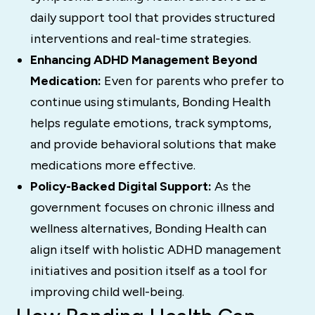
daily support tool that provides structured
interventions and real-time strategies.
Enhancing ADHD Management Beyond
Medication:
Even for parents who prefer to
continue using stimulants, Bonding Health
helps regulate emotions, track symptoms,
and provide behavioral solutions that make
medications more effective.
Policy-Backed Digital Support:
As the
government focuses on chronic illness and
wellness alternatives, Bonding Health can
align itself with holistic ADHD management
initiatives and position itself as a tool for
improving child well-being.