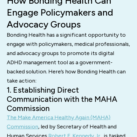
How Bonding Health Can
Engage Policymakers and
Advocacy Groups
Bonding Health has a significant opportunity to
engage with policymakers, medical professionals,
and advocacy groups to promote its digital
ADHD management tool as a government-
backed solution. Here’s how Bonding Health can
take action:
1. Establishing Direct
Communication with the MAHA
Commission
The Make America Healthy Again (MAHA)
Commission
, led by Secretary of Health and
Human Services
Robert F. Kennedy Jr.
, is tasked