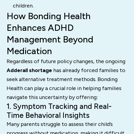
children.
How Bonding Health
Enhances ADHD
Management Beyond
Medication
Regardless of future policy changes, the ongoing
Adderall shortage
has already forced families to
seek alternative treatment methods. Bonding
Health can play a crucial role in helping families
navigate this uncertainty by offering:
1. Symptom Tracking and Real-
Time Behavioral Insights
Many parents struggle to assess their child’s
progress without medication, making it difficult