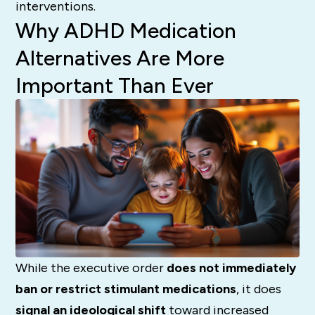
interventions.
Why ADHD Medication
Alternatives Are More
Important Than Ever
While the executive order
does not immediately
ban or restrict stimulant medications
, it does
signal an ideological shift
toward increased