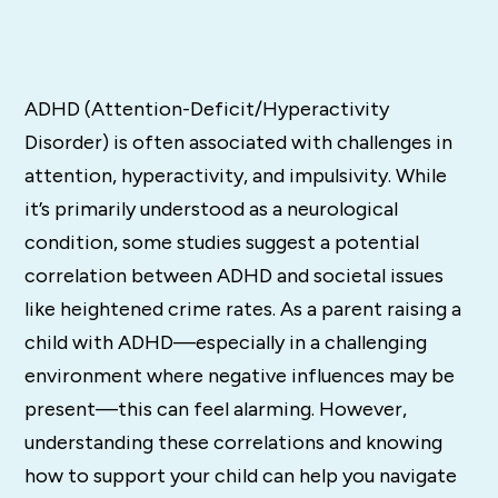
ADHD (Attention-Deficit/Hyperactivity
Disorder) is often associated with challenges in
attention, hyperactivity, and impulsivity. While
it’s primarily understood as a neurological
condition, some studies suggest a potential
correlation between ADHD and societal issues
like heightened crime rates. As a parent raising a
child with ADHD—especially in a challenging
environment where negative influences may be
present—this can feel alarming. However,
understanding these correlations and knowing
how to support your child can help you navigate