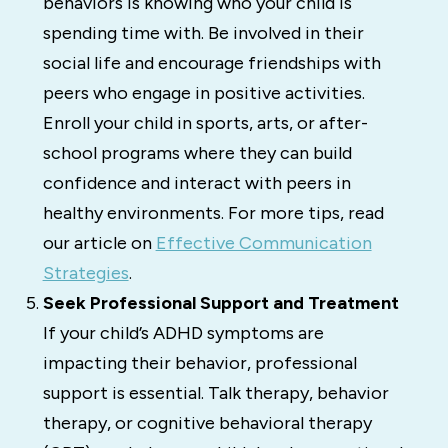
behaviors is knowing who your child is
spending time with. Be involved in their
social life and encourage friendships with
peers who engage in positive activities.
Enroll your child in sports, arts, or after-
school programs where they can build
confidence and interact with peers in
healthy environments. For more tips, read
our article on
Effective Communication
Strategies
.
Seek Professional Support and Treatment
If your child’s ADHD symptoms are
impacting their behavior, professional
support is essential. Talk therapy, behavior
therapy, or cognitive behavioral therapy