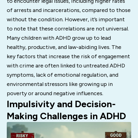
to encounter legal issues, including higher rates
of arrests and incarcerations, compared to those
without the condition. However, it’s important
to note that these correlations are not universal.
Many children with ADHD grow up to lead
healthy, productive, and law-abiding lives. The
key factors that increase the risk of engagement
with crime are often linked to untreated ADHD
symptoms, lack of emotional regulation, and
environmental stressors like growing up in
poverty or around negative influences.
Impulsivity and Decision-
Making Challenges in ADHD