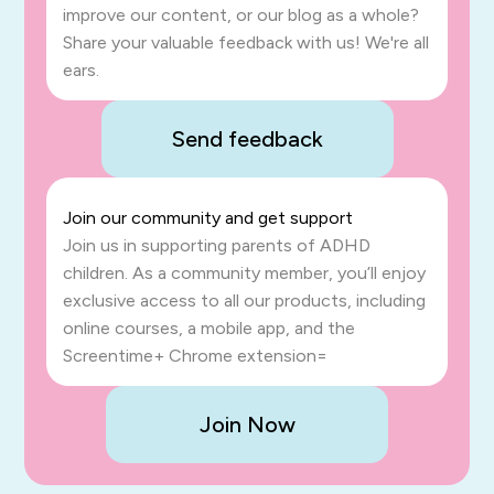
improve our content, or our blog as a whole?
Share your valuable feedback with us! We're all
ears.
Send feedback
Join our community and get support
Join us in supporting parents of ADHD
children. As a community member, you’ll enjoy
exclusive access to all our products, including
online courses, a mobile app, and the
Screentime+ Chrome extension=
Join Now