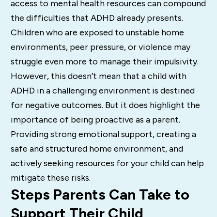
access to mental health resources can compound
the difficulties that ADHD already presents.
Children who are exposed to unstable home
environments, peer pressure, or violence may
struggle even more to manage their impulsivity.
However, this doesn’t mean that a child with
ADHD in a challenging environment is destined
for negative outcomes. But it does highlight the
importance of being proactive as a parent.
Providing strong emotional support, creating a
safe and structured home environment, and
actively seeking resources for your child can help
mitigate these risks.
Steps Parents Can Take to
Support Their Child