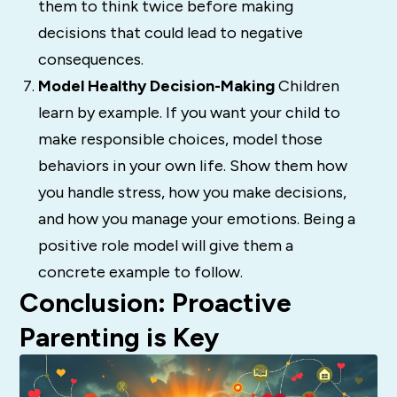
them to think twice before making
decisions that could lead to negative
consequences.
Model Healthy Decision-Making
Children
learn by example. If you want your child to
make responsible choices, model those
behaviors in your own life. Show them how
you handle stress, how you make decisions,
and how you manage your emotions. Being a
positive role model will give them a
concrete example to follow.
Conclusion: Proactive
Parenting is Key