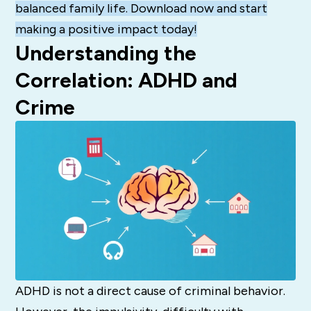
balanced family life. Download now and start
making a positive impact today!
Understanding the
Correlation: ADHD and
Crime
ADHD is not a direct cause of criminal behavior.