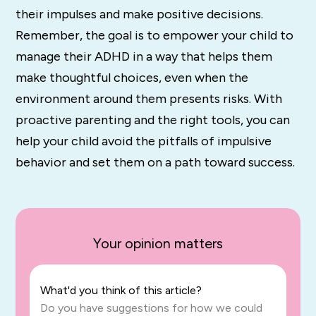
their impulses and make positive decisions.
Remember, the goal is to empower your child to
manage their ADHD in a way that helps them
make thoughtful choices, even when the
environment around them presents risks. With
proactive parenting and the right tools, you can
help your child avoid the pitfalls of impulsive
behavior and set them on a path toward success.
Your opinion matters
What'd you think of this article?
Do you have suggestions for how we could