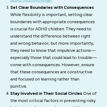
ADHD Morning Anger
.
Set Clear Boundaries with Consequences
While flexibility is important, setting clear
boundaries with appropriate consequences
is crucial for ADHD children. They need to
understand the difference between right
and wrong behavior, but more importantly,
they need to know that impulsive actions—
especially those that could lead to trouble—
come with consequences. However, ensure
that these consequences are constructive
and focused on learning rather than
punitive.
Stay Involved in Their Social Circles
One of
the most critical factors in preventing risky