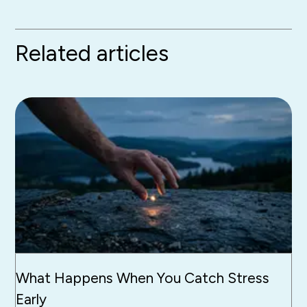
Related articles
What Happens When You Catch Stress
Early