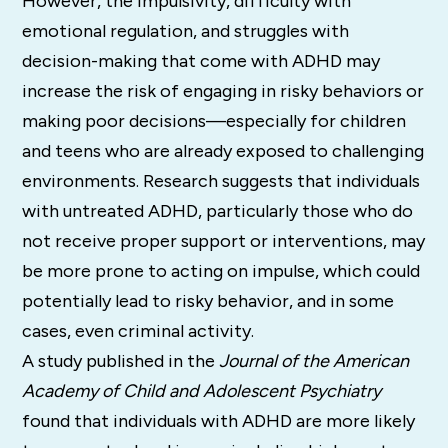
However, the impulsivity, difficulty with
emotional regulation, and struggles with
decision-making that come with ADHD may
increase the risk of engaging in risky behaviors or
making poor decisions—especially for children
and teens who are already exposed to challenging
environments. Research suggests that individuals
with untreated ADHD, particularly those who do
not receive proper support or interventions, may
be more prone to acting on impulse, which could
potentially lead to risky behavior, and in some
cases, even criminal activity.
A study published in the
Journal of the American
Academy of Child and Adolescent Psychiatry
found that individuals with ADHD are more likely