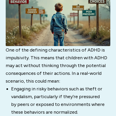
One of the defining characteristics of ADHD is
impulsivity. This means that children with ADHD
may act without thinking through the potential
consequences of their actions. In a real-world
scenario, this could mean:
Engaging in risky behaviors such as theft or
vandalism, particularly if they’re pressured
by peers or exposed to environments where
these behaviors are normalized.