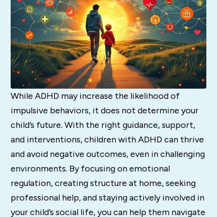
While ADHD may increase the likelihood of
impulsive behaviors, it does not determine your
child’s future. With the right guidance, support,
and interventions, children with ADHD can thrive
and avoid negative outcomes, even in challenging
environments. By focusing on emotional
regulation, creating structure at home, seeking
professional help, and staying actively involved in
your child’s social life, you can help them navigate