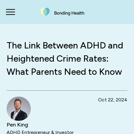
The Link Between ADHD and
Heightened Crime Rates:
What Parents Need to Know
Oct 22, 2024
Pen King
ADHD Entrepreneur & Investor