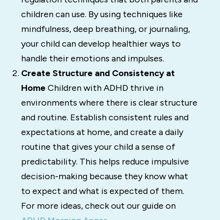
children can use. By using techniques like
mindfulness, deep breathing, or journaling,
your child can develop healthier ways to
handle their emotions and impulses.
Create Structure and Consistency at
Home
Children with ADHD thrive in
environments where there is clear structure
and routine. Establish consistent rules and
expectations at home, and create a daily
routine that gives your child a sense of
predictability. This helps reduce impulsive
decision-making because they know what
to expect and what is expected of them.
For more ideas, check out our guide on