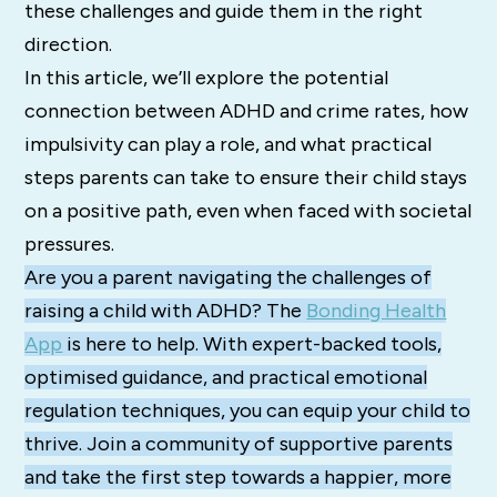
these challenges and guide them in the right
direction.
In this article, we’ll explore the potential
connection between ADHD and crime rates, how
impulsivity can play a role, and what practical
steps parents can take to ensure their child stays
on a positive path, even when faced with societal
pressures.
Are you a parent navigating the challenges of
raising a child with ADHD? The
Bonding Health
App
is here to help. With expert-backed tools,
optimised guidance, and practical emotional
regulation techniques, you can equip your child to
thrive. Join a community of supportive parents
and take the first step towards a happier, more