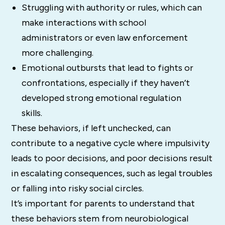
Struggling with authority or rules, which can
make interactions with school
administrators or even law enforcement
more challenging.
Emotional outbursts that lead to fights or
confrontations, especially if they haven’t
developed strong emotional regulation
skills.
These behaviors, if left unchecked, can
contribute to a negative cycle where impulsivity
leads to poor decisions, and poor decisions result
in escalating consequences, such as legal troubles
or falling into risky social circles.
It’s important for parents to understand that
these behaviors stem from neurobiological