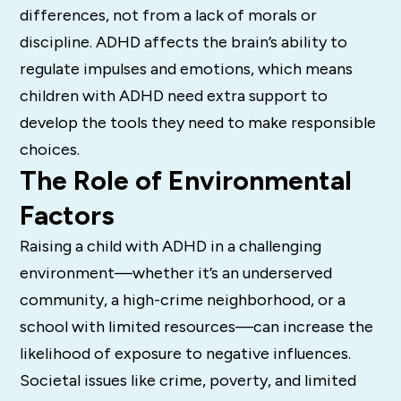
differences, not from a lack of morals or
discipline. ADHD affects the brain’s ability to
regulate impulses and emotions, which means
children with ADHD need extra support to
develop the tools they need to make responsible
choices.
The Role of Environmental
Factors
Raising a child with ADHD in a challenging
environment—whether it’s an underserved
community, a high-crime neighborhood, or a
school with limited resources—can increase the
likelihood of exposure to negative influences.
Societal issues like crime, poverty, and limited