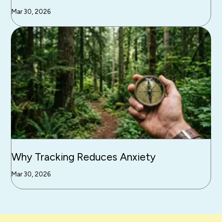
Mar 30, 2026
Why Tracking Reduces Anxiety
Mar 30, 2026