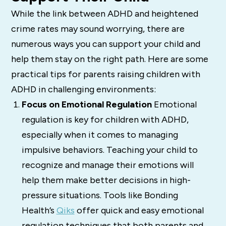
While the link between ADHD and heightened
crime rates may sound worrying, there are
numerous ways you can support your child and
help them stay on the right path. Here are some
practical tips for parents raising children with
ADHD in challenging environments:
Focus on Emotional Regulation
Emotional
regulation is key for children with ADHD,
especially when it comes to managing
impulsive behaviors. Teaching your child to
recognize and manage their emotions will
help them make better decisions in high-
pressure situations. Tools like Bonding
Health’s
Qiks
offer quick and easy emotional
regulation techniques that both parents and