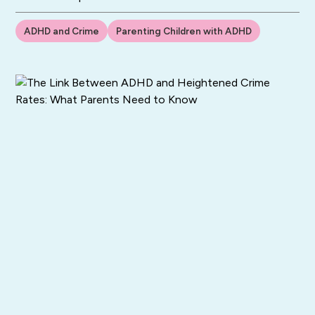
ADHD and Crime
Parenting Children with ADHD