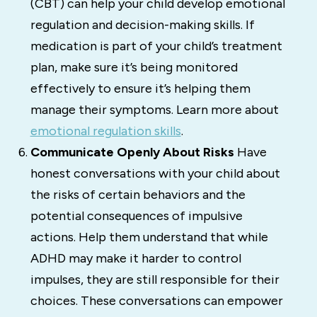
(CBT) can help your child develop emotional
regulation and decision-making skills. If
medication is part of your child’s treatment
plan, make sure it’s being monitored
effectively to ensure it’s helping them
manage their symptoms. Learn more about
emotional regulation skills
.
Communicate Openly About Risks
Have
honest conversations with your child about
the risks of certain behaviors and the
potential consequences of impulsive
actions. Help them understand that while
ADHD may make it harder to control
impulses, they are still responsible for their
choices. These conversations can empower